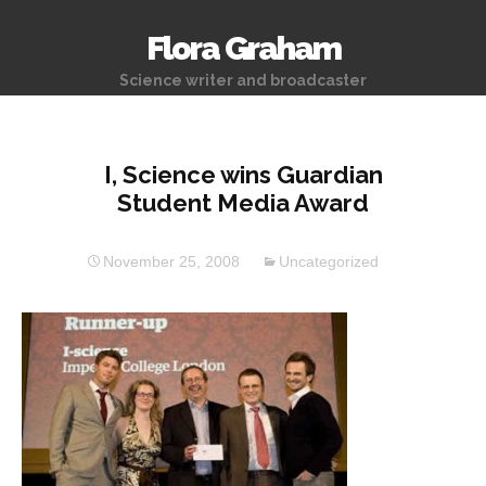
Flora Graham
Science writer and broadcaster
I, Science wins Guardian
Student Media Award
November 25, 2008
Uncategorized