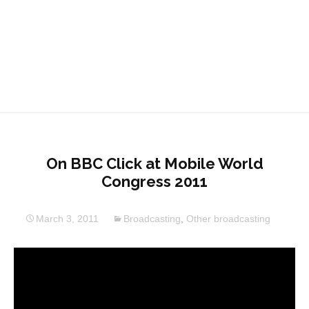
On BBC Click at Mobile World
Congress 2011
March 3, 2011
Broadcasting
,
Other broadcasting