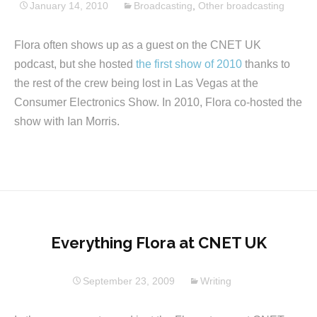
January 14, 2010
Broadcasting
,
Other broadcasting
Flora often shows up as a guest on the CNET UK
podcast, but she hosted
the first show of 2010
thanks to
the rest of the crew being lost in Las Vegas at the
Consumer Electronics Show. In 2010, Flora co-hosted the
show with Ian Morris.
Everything Flora at CNET UK
September 23, 2009
Writing