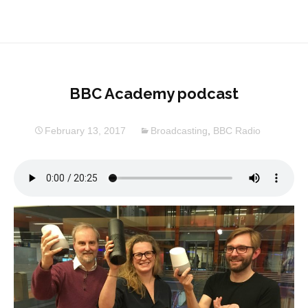
BBC Academy podcast
February 13, 2017
Broadcasting
,
BBC Radio