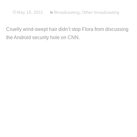
May 18, 2011
Broadcasting
,
Other broadcasting
Cruelly wind-swept hair didn’t stop Flora from discussing
the Android security hole on CNN.