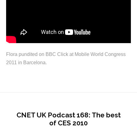
Flora pundited on BBC Click at Mobile World Congress
2011 in Barcelona.
CNET UK Podcast 168: The best
of CES 2010