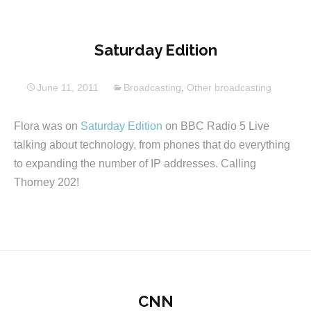
Saturday Edition
June 11, 2011
Broadcasting
,
Other broadcasting
Flora was on
Saturday Edition
on BBC Radio 5 Live
talking about technology, from phones that do everything
to expanding the number of IP addresses. Calling
Thorney 202!
CNN