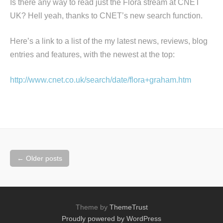
Is there any way to read just the Flora stream at CNET
UK? Hell yeah, thanks to CNET’s new search function.
Here’s a link to a list of the my latest news, reviews, blog
entries and features, with the newest at the top:
http://www.cnet.co.uk/search/date/flora+graham.htm
Posts
←
Older posts
navigation
Theme by
ThemeTrust
Proudly powered by WordPress