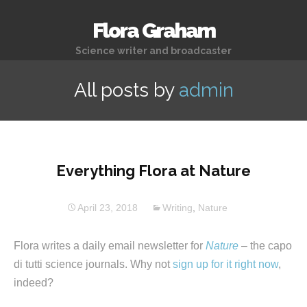
Flora Graham
Science writer and broadcaster
All posts by
admin
Everything Flora at Nature
April 23, 2018
Writing
,
Nature
Flora writes a daily email newsletter for
Nature
– the capo
di tutti science journals. Why not
sign up for it right now
,
indeed?