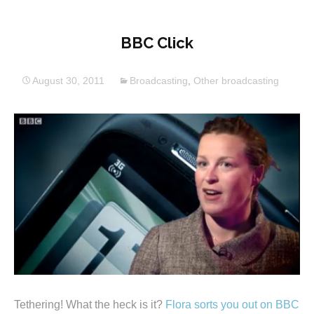
BBC Click
August 30, 2011
Broadcasting
,
Other broadcasting
Tethering! What the heck is it?
Flora sorts you out on BBC