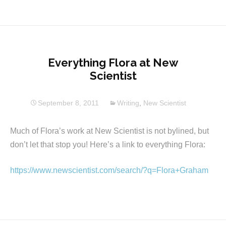
Everything Flora at New
Scientist
September 8, 2011
Writing
,
New Scientist
Much of Flora’s work at New Scientist is not bylined, but
don’t let that stop you! Here’s a link to everything Flora:
https://www.newscientist.com/search/?q=Flora+Graham