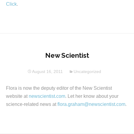
Click
.
New Scientist
August 16, 2011
Uncategorized
Flora is now the deputy editor of the New Scientist
website at
newscientist.com
. Let her know about your
science-related news at
flora.graham@newscientist.com
.