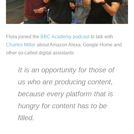
Flora joined the
BBC Academy podcast
to talk with
Charles Miller
about Amazon Alexa, Google Home and
other so-called digital assistants
It is an opportunity for those of
us who are producing content,
because every platform that is
hungry for content has to be
filled.