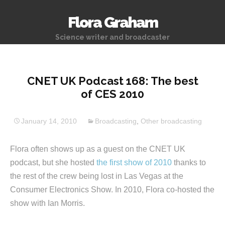
Flora Graham
Science writer and broadcaster
CNET UK Podcast 168: The best
of CES 2010
January 14, 2010
Broadcasting
,
Other broadcasting
Flora often shows up as a guest on the CNET UK
podcast, but she hosted
the first show of 2010
thanks to
the rest of the crew being lost in Las Vegas at the
Consumer Electronics Show. In 2010, Flora co-hosted the
show with Ian Morris.