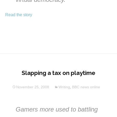
Read the story
Slapping a tax on playtime
November 25, 2008
Writing
,
BBC news online
Gamers more used to battling