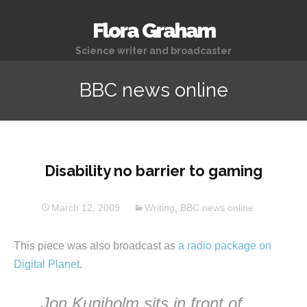
Flora Graham
Science writer and broadcaster
BBC news online
Disability no barrier to gaming
March 12, 2009
Writing
,
BBC news online
This piece was also broadcast as
a radio package on
Digital Planet
.
Jon Kuniholm sits in front of