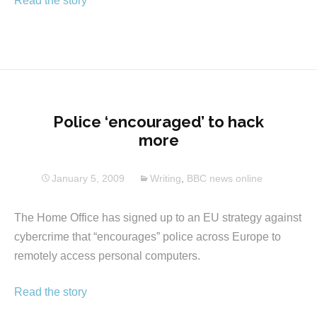
Read the story
Police ‘encouraged’ to hack
more
January 5, 2009
Writing
,
BBC news online
The Home Office has signed up to an EU strategy against
cybercrime that “encourages” police across Europe to
remotely access personal computers.
Read the story