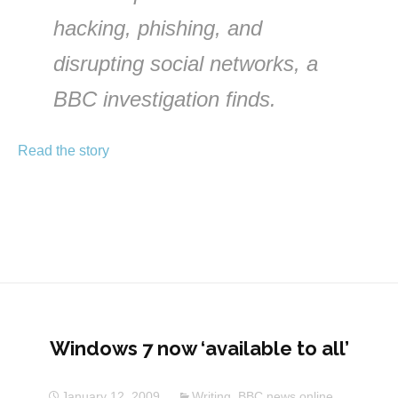
hacking, phishing, and
disrupting social networks, a
BBC investigation finds.
Read the story
Windows 7 now ‘available to all’
January 12, 2009
Writing
,
BBC news online