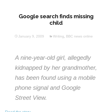
Google search finds missing
child
January 9, 2009
Writing
,
BBC news online
A nine-year-old girl, allegedly
kidnapped by her grandmother,
has been found using a mobile
phone signal and Google
Street View.