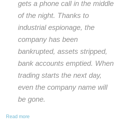
gets a phone call in the middle
of the night. Thanks to
industrial espionage, the
company has been
bankrupted, assets stripped,
bank accounts emptied. When
trading starts the next day,
even the company name will
be gone.
Read more