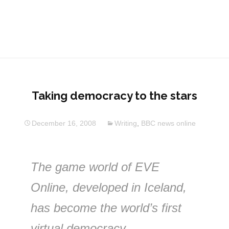
Taking democracy to the stars
December 16, 2008
Writing
,
BBC news online
The game world of EVE
Online, developed in Iceland,
has become the world’s first
virtual democracy.