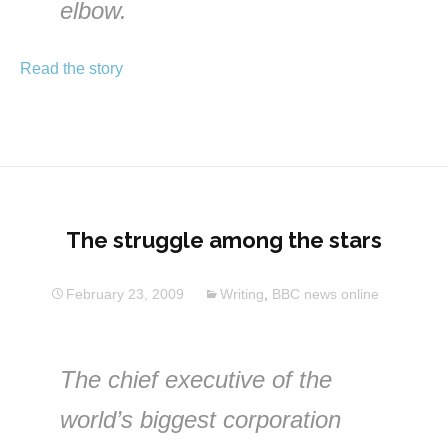
elbow.
Read the story
The struggle among the stars
February 23, 2009
Writing
,
BBC news online
The chief executive of the
world’s biggest corporation