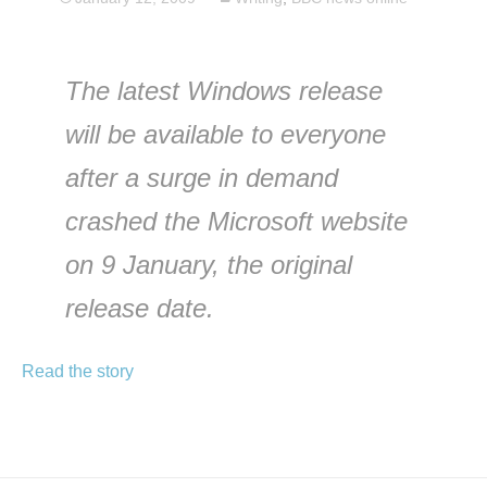
The latest Windows release
will be available to everyone
after a surge in demand
crashed the Microsoft website
on 9 January, the original
release date.
Read the story