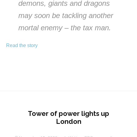
demons, giants and dragons
may soon be tackling another
mortal enemy – the tax man.
Read the story
Tower of power lights up
London