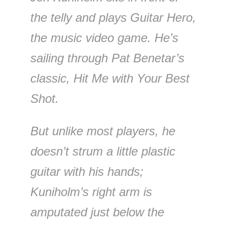
the telly and plays Guitar Hero,
the music video game. He’s
sailing through Pat Benetar’s
classic, Hit Me with Your Best
Shot.
But unlike most players, he
doesn’t strum a little plastic
guitar with his hands;
Kuniholm’s right arm is
amputated just below the