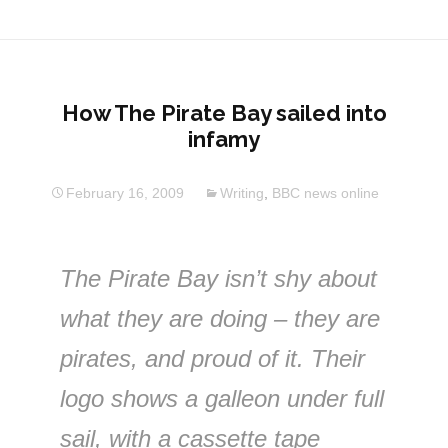
How The Pirate Bay sailed into
infamy
February 16, 2009
Writing
,
BBC news online
The Pirate Bay isn’t shy about
what they are doing – they are
pirates, and proud of it. Their
logo shows a galleon under full
sail, with a cassette tape