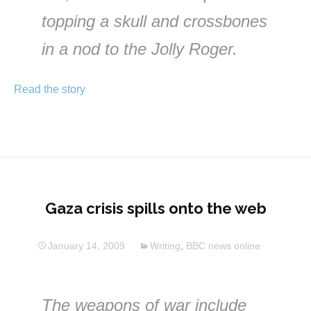
topping a skull and crossbones
in a nod to the Jolly Roger.
Read the story
Gaza crisis spills onto the web
January 14, 2009
Writing
,
BBC news online
The weapons of war include