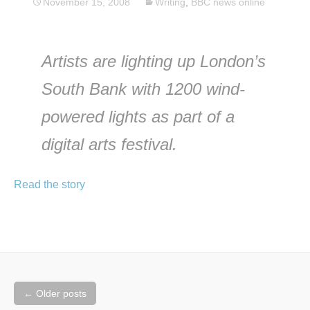
November 15, 2008
Writing
,
BBC news online
Artists are lighting up London’s
South Bank with 1200 wind-
powered lights as part of a
digital arts festival.
Read the story
Posts
←
Older posts
navigation